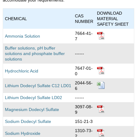
DOWNLOAD
CAS
CHEMICAL
MATERIAL
NUMBER
SAFETY SHEET
7664-41-
Ammonia Solution
7
Buffer solutions, pH buffer
solutions and phosphate buffer
------
solutions
7647-01-
Hydrochloric Acid
0
2044-56-
Lithium Dodecyl Sulfate C12 LD01
6
Lithium Dodecyl Sulfate LD02
------
3097-08-
Magnesium Dodecyl Sulfate
9
Sodium Dodecyl Sulfate
151-21-3
1310-73-
Sodium Hydroxide
2