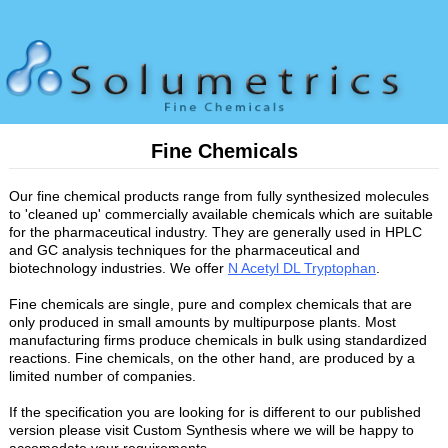
Fine Chemicals
Our fine chemical products range from fully synthesized molecules
to 'cleaned up' commercially available chemicals which are suitable
for the pharmaceutical industry. They are generally used in HPLC
and GC analysis techniques for the pharmaceutical and
biotechnology industries. We offer
N Acetyl DL Tryptophan
.
Fine chemicals are single, pure and complex chemicals that are
only produced in small amounts by multipurpose plants. Most
manufacturing firms produce chemicals in bulk using standardized
reactions. Fine chemicals, on the other hand, are produced by a
limited number of companies.
If the specification you are looking for is different to our published
version please visit Custom Synthesis where we will be happy to
accomodate your requirements.