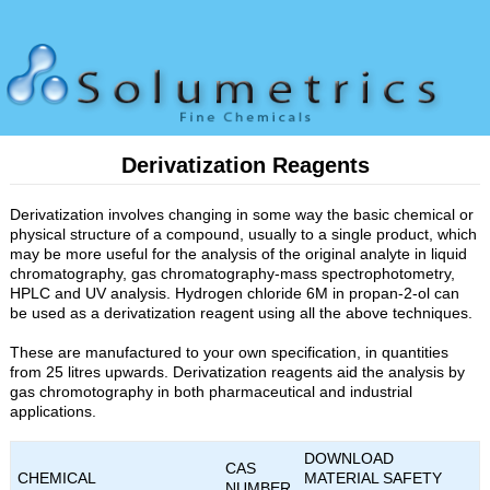
Derivatization Reagents
Derivatization involves changing in some way the basic chemical or
physical structure of a compound, usually to a single product, which
may be more useful for the analysis of the original analyte in liquid
chromatography, gas chromatography-mass spectrophotometry,
HPLC and UV analysis. Hydrogen chloride 6M in propan-2-ol can
be used as a derivatization reagent using all the above techniques.
These are manufactured to your own specification, in quantities
from 25 litres upwards. Derivatization reagents aid the analysis by
gas chromotography in both pharmaceutical and industrial
applications.
DOWNLOAD
CAS
CHEMICAL
MATERIAL SAFETY
NUMBER