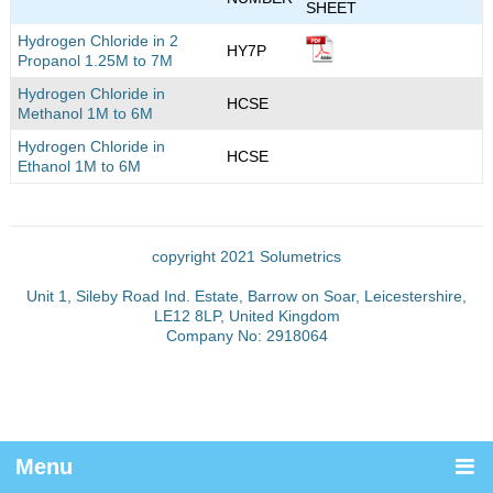
SHEET
Hydrogen Chloride in 2
HY7P
Propanol 1.25M to 7M
Hydrogen Chloride in
HCSE
Methanol 1M to 6M
Hydrogen Chloride in
HCSE
Ethanol 1M to 6M
copyright 2021 Solumetrics
Unit 1, Sileby Road Ind. Estate, Barrow on Soar, Leicestershire,
LE12 8LP, United Kingdom
Company No: 2918064
Menu