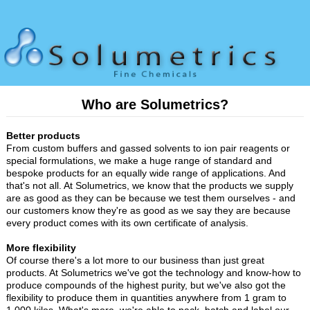
Who are Solumetrics?
Better products
From custom buffers and gassed solvents to ion pair reagents or
special formulations, we make a huge range of standard and
bespoke products for an equally wide range of applications. And
that's not all. At Solumetrics, we know that the products we supply
are as good as they can be because we test them ourselves - and
our customers know they're as good as we say they are because
every product comes with its own certificate of analysis.
More flexibility
Of course there's a lot more to our business than just great
products. At Solumetrics we've got the technology and know-how to
produce compounds of the highest purity, but we've also got the
flexibility to produce them in quantities anywhere from 1 gram to
1,000 kilos. What's more, we're able to pack, batch and label our