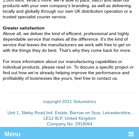
products with your own company's branding, as well as delivering
locally and globally through our own UK distribution operation or a
trusted specialist courier service.
Greater satisfaction
Above all, we deliver the kind of efficient, professional and highly
dependable service that makes all the difference. It's the kind of
service that leaves the manufacturers we work with free to get on
with the things they do best. That's why they come back for more.
For more information about our manufacturing capabilities or
individual products, please read on. To discuss a specific project or
find out how we're already helping improve the performance and
profitability of businesses like yours, feel free to contact us.
copyright 2021 Solumetrics
Unit 1, Sileby Road Ind. Estate, Barrow on Soar, Leicestershire,
LE12 8LP, United Kingdom
Company No: 2918064
Menu