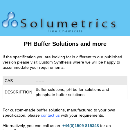
PH Buffer Solutions and more
If the specification you are looking for is different to our published
version please visit Custom Synthesis where we will be happy to
accommodate your requirements.
CAS
------
Buffer solutions, pH buffer solutions and
DESCRIPTION
phosphate buffer solutions
For custom-made buffer solutions, manufactured to your own
specification, please
contact us
with your requirements.
Alternatively, you can call us on:
+44(0)1509 815348
for an