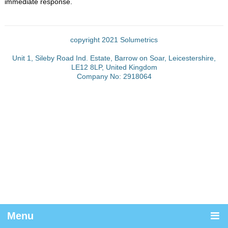
immediate response.
copyright 2021 Solumetrics
Unit 1, Sileby Road Ind. Estate, Barrow on Soar, Leicestershire,
LE12 8LP, United Kingdom
Company No: 2918064
Menu