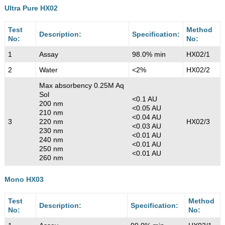
Ultra Pure HX02
Test
Method
Description:
Specification:
No:
No:
1
Assay
98.0% min
HX02/1
2
Water
<2%
HX02/2
Max absorbency 0.25M Aq
Sol
<0.1 AU
200 nm
<0.05 AU
210 nm
<0.04 AU
3
220 nm
HX02/3
<0.03 AU
230 nm
<0.01 AU
240 nm
<0.01 AU
250 nm
<0.01 AU
260 nm
Mono HX03
Test
Method
Description:
Specification:
No:
No: