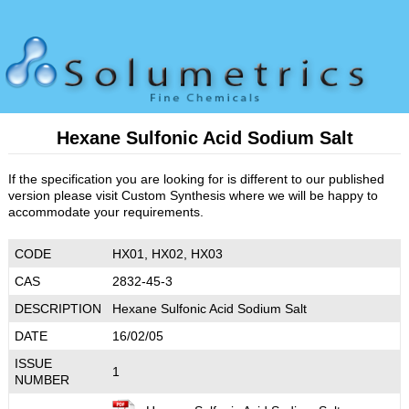
Hexane Sulfonic Acid Sodium Salt
If the specification you are looking for is different to our published
version please visit Custom Synthesis where we will be happy to
accommodate your requirements.
CODE
HX01, HX02, HX03
CAS
2832-45-3
DESCRIPTION
Hexane Sulfonic Acid Sodium Salt
DATE
16/02/05
ISSUE
1
NUMBER