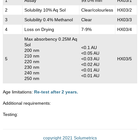
1
Assay
99.0% min
HX03/1
2
Solubility 10% Aq Sol
Clear/colourless
HX03/2
3
Solubility 0.4% Methanol
Clear
HX03/3
4
Loss on Drying
7-9%
HX03/4
Max absorbency 0.25M Aq
Sol
<0.1 AU
200 nm
<0.05 AU
210 nm
5
<0.03 AU
HX03/5
220 nm
<0.02 AU
230 nm
<0.01 AU
240 nm
<0.01 AU
250 nm
Age limitations:
Re-test after 2 years.
Additional requirements:
Testing:
copyright 2021 Solumetrics