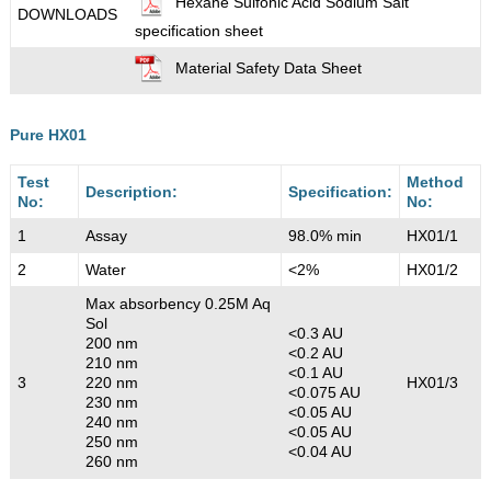
Hexane Sulfonic Acid Sodium Salt
DOWNLOADS
specification sheet
Material Safety Data Sheet
Pure HX01
Test
Method
Description:
Specification:
No:
No:
1
Assay
98.0% min
HX01/1
2
Water
<2%
HX01/2
Max absorbency 0.25M Aq
Sol
<0.3 AU
200 nm
<0.2 AU
210 nm
<0.1 AU
3
220 nm
HX01/3
<0.075 AU
230 nm
<0.05 AU
240 nm
<0.05 AU
250 nm
<0.04 AU
260 nm